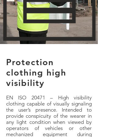
Protection
clothing high
visibility
EN ISO 20471 – High visibility
clothing capable of visually signaling
the user’s presence. Intended to
provide conspicuity of the wearer in
any light condition when viewed by
operators of vehicles or other
mechanized equipment during