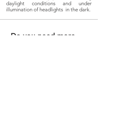
daylight conditions and under
illumination of headlights in the dark.
Do you need more
information?
We are here to help you. Get in touch
by phone, email or social network.
Contact
Privacy Policy
Download Area
geral@ctv-certificacao.pt
| Vila Nova de