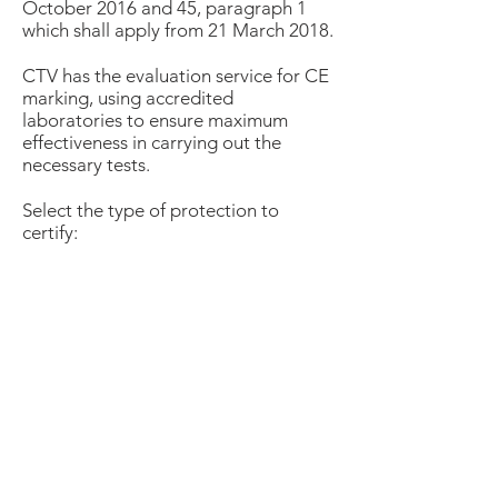
October 2016 and 45, paragraph 1
which shall apply from 21 March 2018.
CTV has the evaluation service for CE
marking, using accredited
laboratories to ensure maximum
effectiveness in carrying out the
necessary tests.
Select the type of protection to
certify:
Mechanical risks
Welding
Heat and Fire
Weather protection