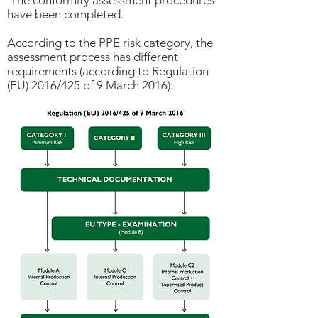
The conformity assessment procedures
have been completed.
According to the PPE risk category, the
assessment process has different
requirements (according to Regulation
(EU) 2016/425 of 9 March 2016):