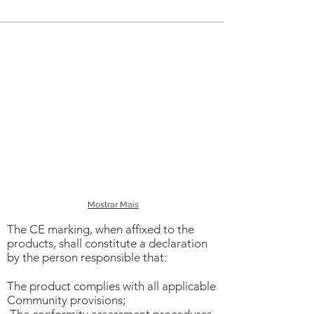
Chemicals
Live working
Mostrar Mais
The CE marking, when affixed to the
products, shall constitute a declaration
by the person responsible that:
The product complies with all applicable
Community provisions;