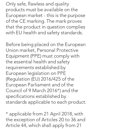
Only safe, flawless and quality
products must be available on the
European market - this is the purpose
of the CE marking. The mark proves
that the product in question complies
with EU health and safety standards.
Before being placed on the European
Union market, Personal Protective
Equipment (PPE) must comply with
the essential health and safety
requirements established by
European legislation on PPE
(Regulation (EU) 2016/425 of the
European Parliament and of the
Council of 9 March 2016*) and the
specifications established by
standards applicable to each product.
* applicable from 21 April 2018, with
the exception of Articles 20 to 36 and
Article 44, which shall apply from 21