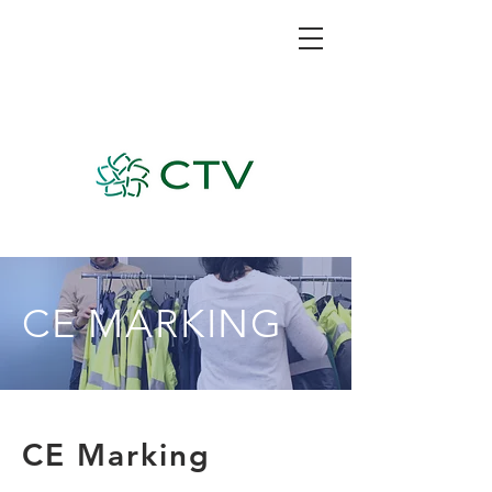
CE MARKING
CE Marking