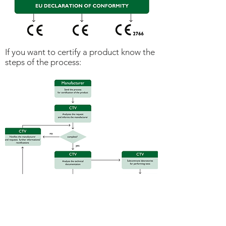
If you want to certify a product know the
steps of the process: